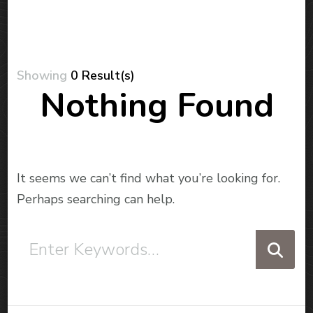
Showing
0 Result(s)
Nothing Found
It seems we can’t find what you’re looking for.
Perhaps searching can help.
Looking
for
Something?