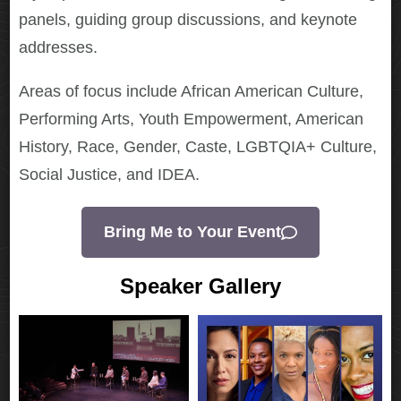
panels, guiding group discussions, and keynote
addresses.
Areas of focus include African American Culture,
Performing Arts, Youth Empowerment, American
History, Race, Gender, Caste, LGBTQIA+ Culture,
Social Justice, and IDEA.
Bring Me to Your Event
Speaker Gallery