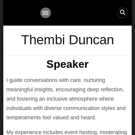
Thembi Duncan
Speaker
I guide conversations with care, nurturing
meaningful insights, encouraging deep reflection,
and fostering an inclusive atmosphere where
individuals with diverse communication styles and
temperaments feel valued and heard.
My experience includes event hosting, moderating